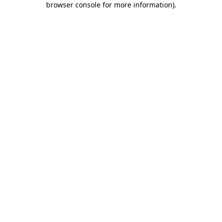
browser console for more information)
.