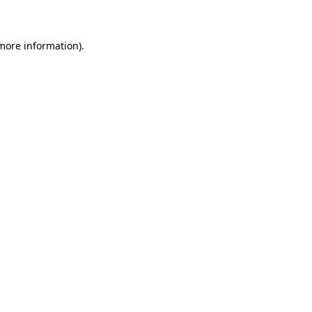
 more information)
.