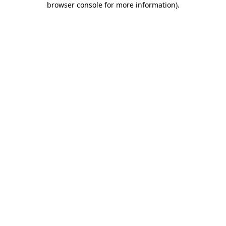
browser console for more information)
.