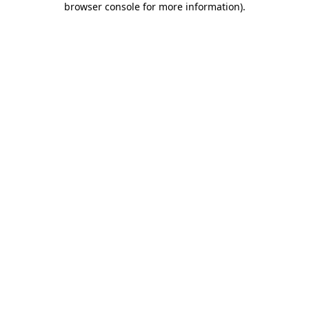
browser console for more information)
.