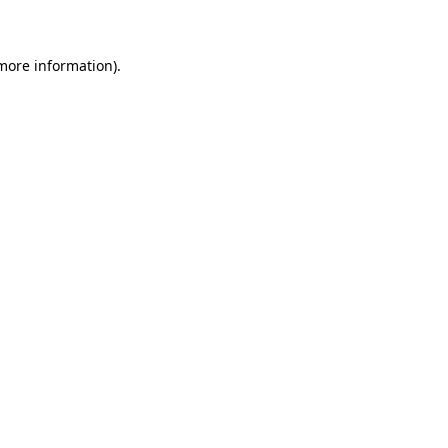
 more information)
.