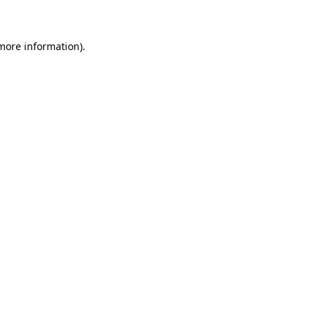
 more information)
.