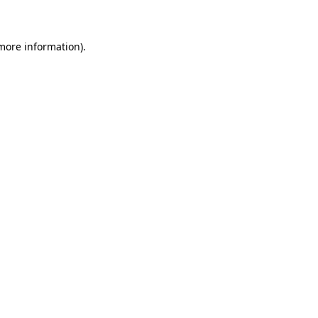
 more information)
.