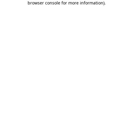
browser console for more information)
.