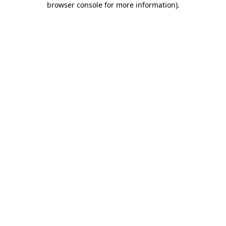
browser console for more information)
.