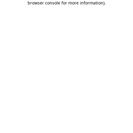
browser console for more information)
.