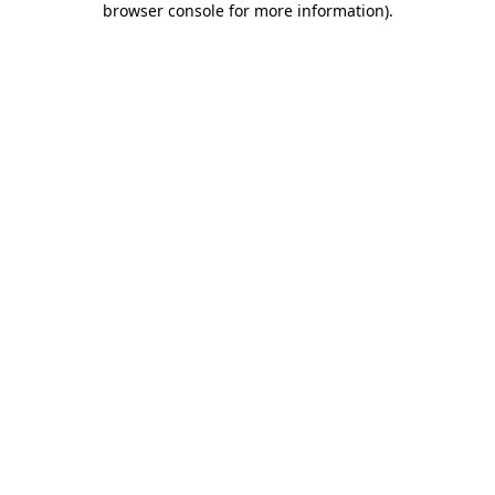
browser console for more information)
.