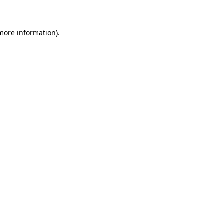
 more information)
.