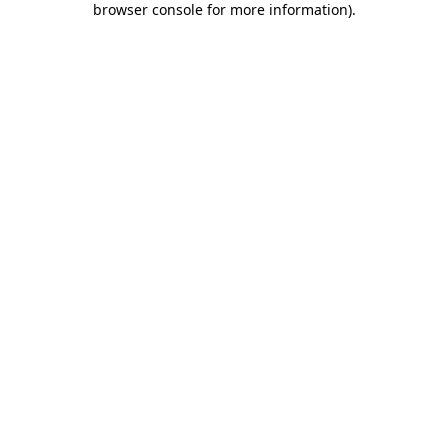
browser console for more information)
.