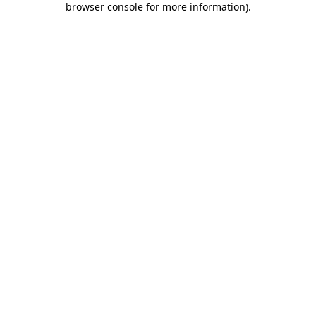
browser console for more information)
.