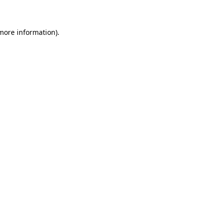
 more information)
.