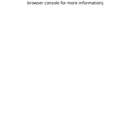
browser console for more information)
.