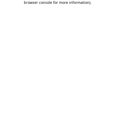
browser console for more information)
.