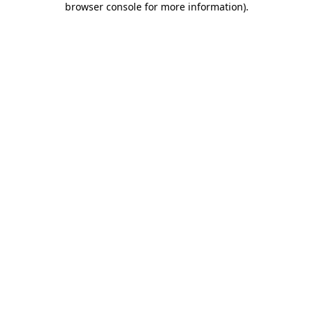
browser console for more information)
.