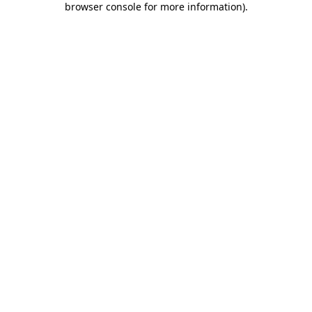
browser console for more information)
.