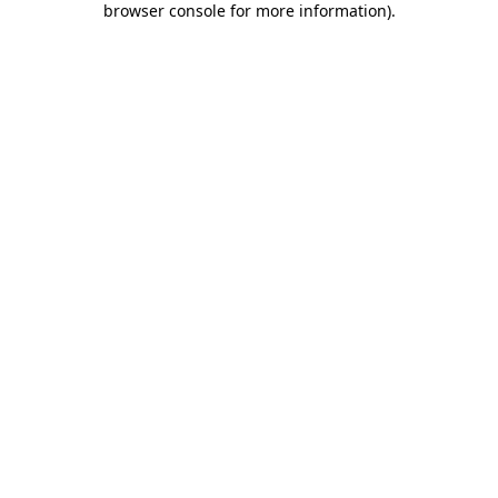
browser console for more information)
.