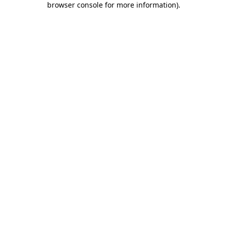
browser console for more information)
.