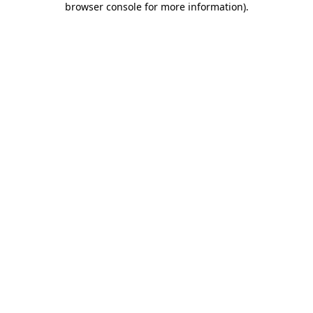
browser console for more information)
.