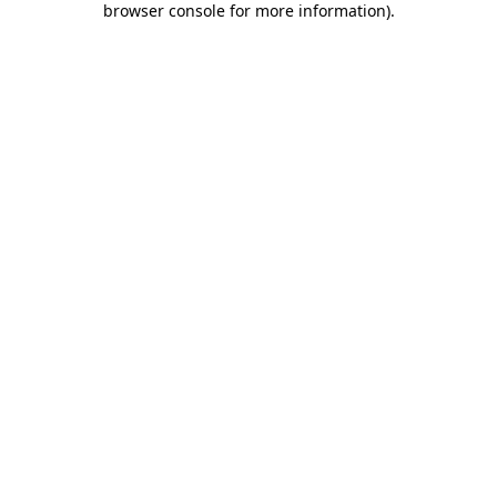
browser console for more information)
.