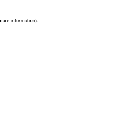
 more information)
.