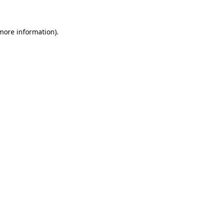
 more information)
.