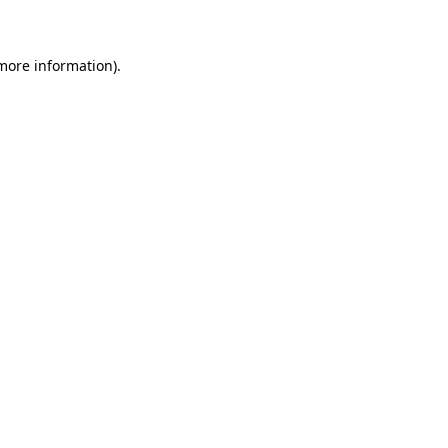
 more information)
.