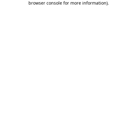
browser console for more information)
.