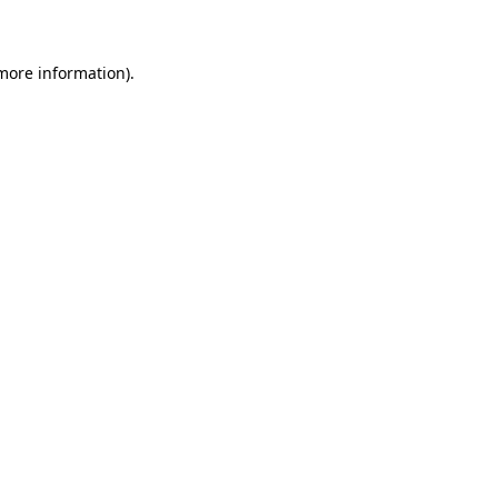
 more information)
.