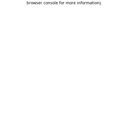
browser console for more information)
.