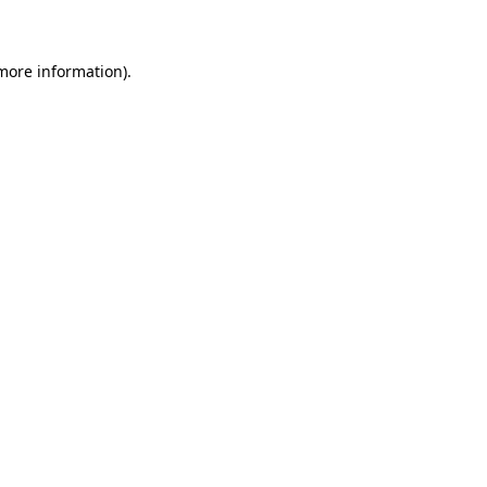
 more information)
.