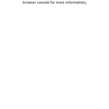
browser console for more information)
.