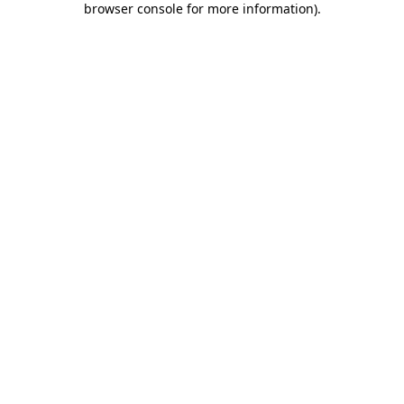
browser console for more information)
.