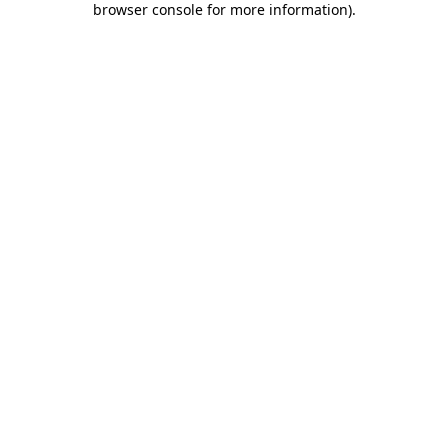
browser console for more information)
.