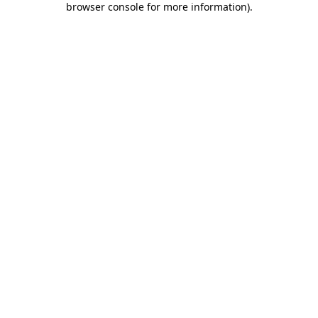
browser console for more information)
.