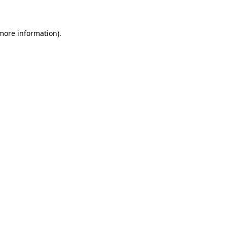
 more information)
.