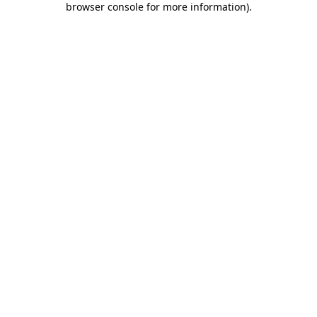
browser console for more information)
.