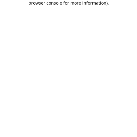
browser console for more information)
.