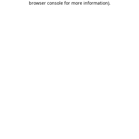
browser console for more information)
.