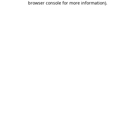
browser console for more information)
.