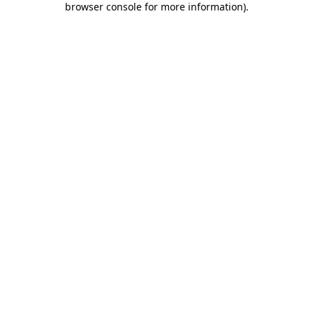
browser console for more information)
.