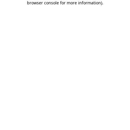
browser console for more information)
.