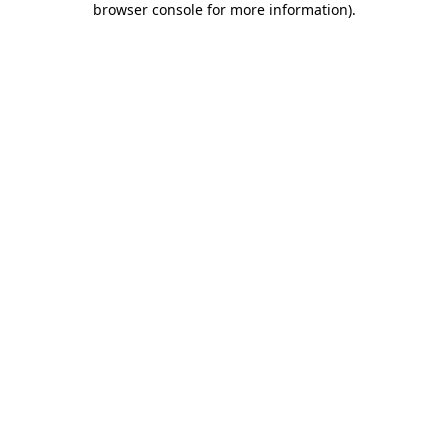
browser console for more information)
.