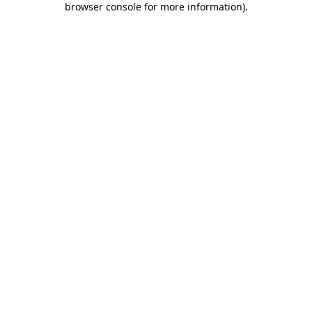
browser console for more information)
.