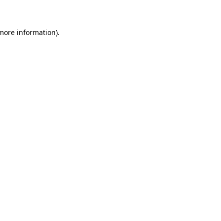
 more information)
.