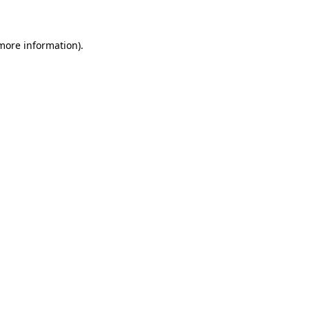
 more information)
.