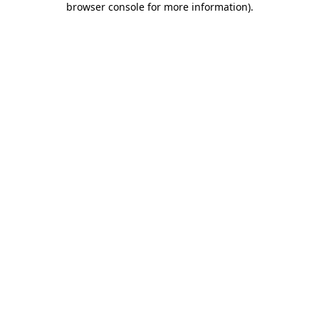
browser console for more information)
.