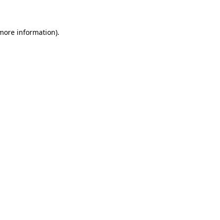
 more information)
.