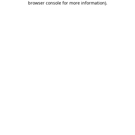
browser console for more information)
.