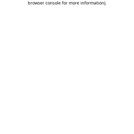
browser console for more information)
.