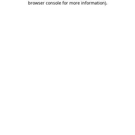
browser console for more information)
.